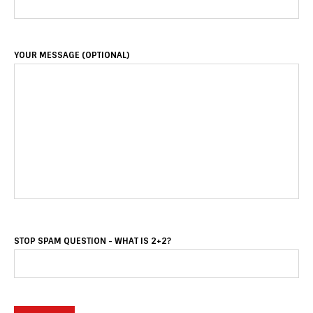
YOUR MESSAGE (OPTIONAL)
STOP SPAM QUESTION - WHAT IS 2+2?