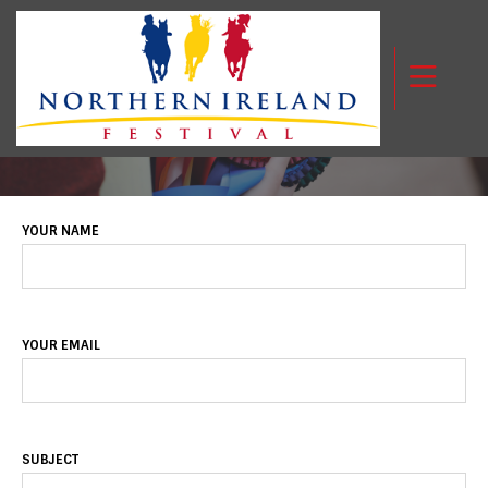
CONTACT US
YOUR NAME
YOUR EMAIL
SUBJECT