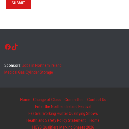
Facebook
TikTok
Sponsors:
Jobs in Northern Ireland
Medical Gas Cylinder Storage
Home
Change of Class
Committee
Contact Us
Enter the Northern Ireland Festival
Festival Working Hunter Qualifying Shows
Health and Safety Policy Statement
Home
HOYS Qualifiers Marking Sheets 2026