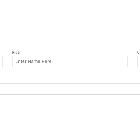
Rider
O