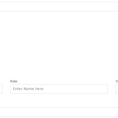
Rider
O