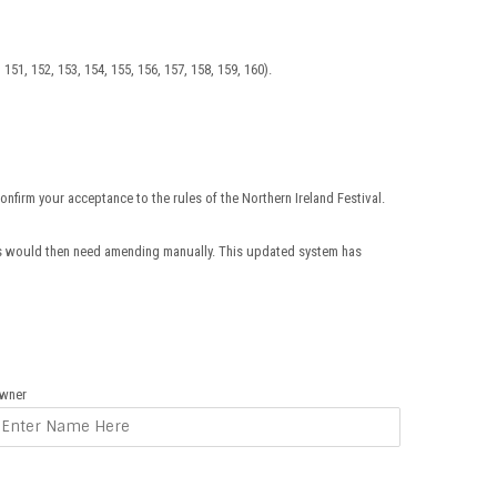
0, 151, 152, 153, 154, 155, 156, 157, 158, 159, 160).
onfirm your acceptance to the rules of the Northern Ireland Festival.
rs would then need amending manually. This updated system has
wner