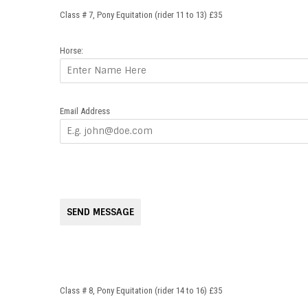
Class # 7, Pony Equitation (rider 11 to 13) £35
Horse:
Email Address
SEND MESSAGE
Class # 8, Pony Equitation (rider 14 to 16) £35