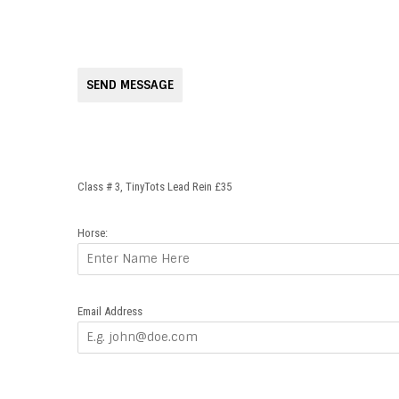
SEND MESSAGE
Class # 3, TinyTots Lead Rein £35
Horse:
Email Address