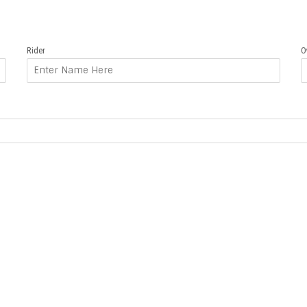
Rider
O