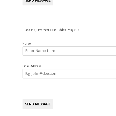
SEND MESSAGE
Class # 5, First Year First Ridden Pony £35
Horse:
Email Address
SEND MESSAGE