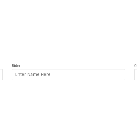
Rider
O