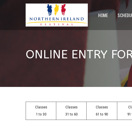
HOME
SCHEDU
ONLINE ENTRY FO
Classes
Classes
Classes
Cl
1 to 30
31 to 60
61 to 90
91 