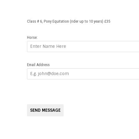
Class # 6, Pony Equitation (rider up to 10 years) £35
Horse:
Email Address
SEND MESSAGE