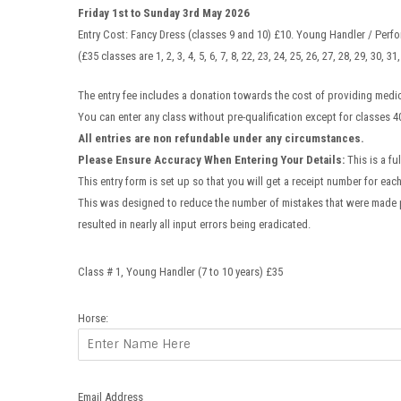
Friday 1st to Sunday 3rd May 2026
Entry Cost: Fancy Dress (classes 9 and 10) £10. Young Handler / Perfo
(£35 classes are 1, 2, 3, 4, 5, 6, 7, 8, 22, 23, 24, 25, 26, 27, 28, 29, 30, 
The entry fee includes a donation towards the cost of providing medic
You can enter any class without pre-qualification except for classes 4
All entries are non refundable under any circumstances.
Please Ensure Accuracy When Entering Your Details:
This is a fu
This entry form is set up so that you will get a receipt number for eac
This was designed to reduce the number of mistakes that were made 
resulted in nearly all input errors being eradicated.
Class # 1, Young Handler (7 to 10 years) £35
Horse:
Email Address