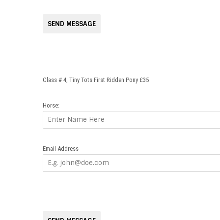
SEND MESSAGE
Class # 4, Tiny Tots First Ridden Pony £35
Horse:
Email Address