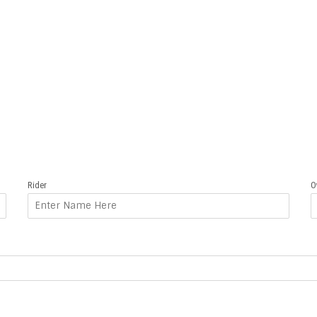
Rider
O