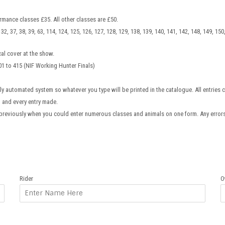
rmance classes £35. All other classes are £50.
31, 32, 37, 38, 39, 63, 114, 124, 125, 126, 127, 128, 129, 138, 139, 140, 141, 142, 148, 149, 15
al cover at the show.
01 to 415 (NIF Working Hunter Finals)
lly automated system so whatever you type will be printed in the catalogue. All entries c
h and every entry made.
previously when you could enter numerous classes and animals on one form. Any erro
Rider
O