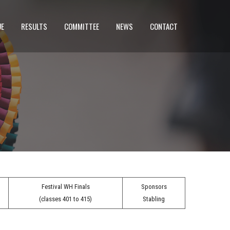
UE
RESULTS
COMMITTEE
NEWS
CONTACT
Festival WH Finals
Sponsors
(classes 401 to 415)
Stabling