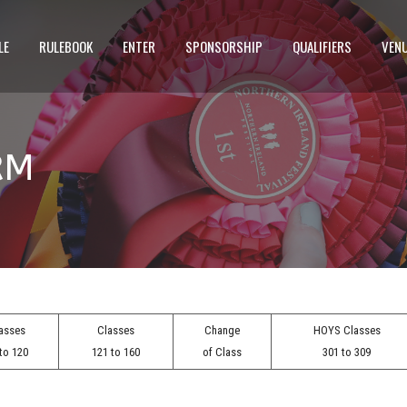
LE
RULEBOOK
ENTER
SPONSORSHIP
QUALIFIERS
VEN
RM
asses
Classes
Change
HOYS Classes
to 120
121 to 160
of Class
301 to 309