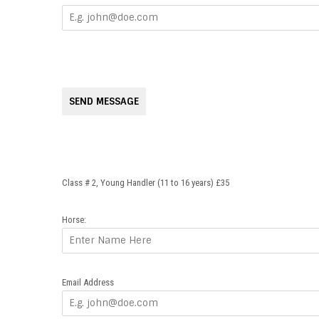
SEND MESSAGE
Class # 2, Young Handler (11 to 16 years) £35
Horse:
Email Address