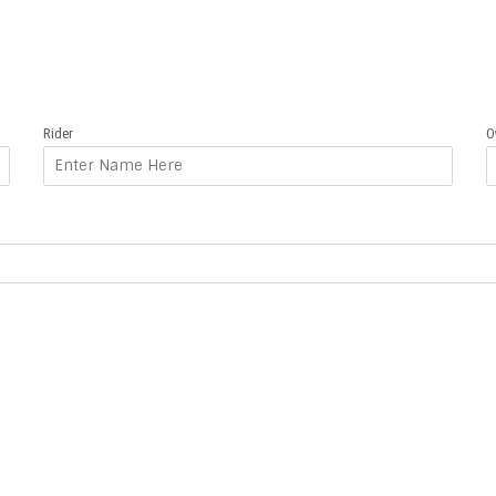
Rider
O