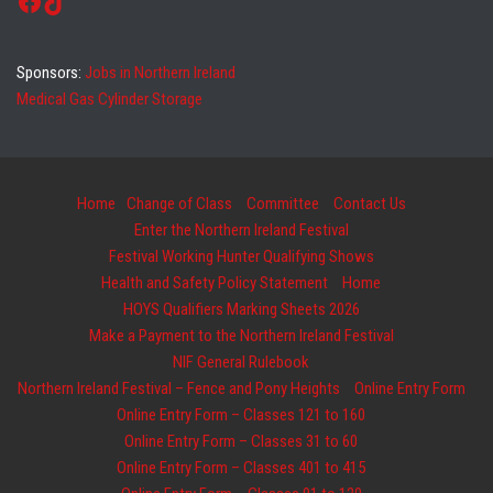
Facebook
TikTok
Sponsors:
Jobs in Northern Ireland
Medical Gas Cylinder Storage
Home
Change of Class
Committee
Contact Us
Enter the Northern Ireland Festival
Festival Working Hunter Qualifying Shows
Health and Safety Policy Statement
Home
HOYS Qualifiers Marking Sheets 2026
Make a Payment to the Northern Ireland Festival
NIF General Rulebook
Northern Ireland Festival – Fence and Pony Heights
Online Entry Form
Online Entry Form – Classes 121 to 160
Online Entry Form – Classes 31 to 60
Online Entry Form – Classes 401 to 415