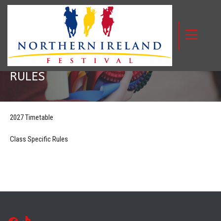
SCHEDULE AND CLASS SPECIFIC
RULES
2027 Timetable
Class Specific Rules