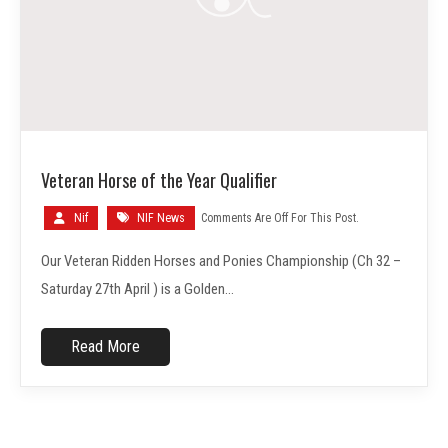
Veteran Horse of the Year Qualifier
Nif
NIF News
Comments Are Off For This Post.
Our Veteran Ridden Horses and Ponies Championship (Ch 32 –
Saturday 27th April ) is a Golden…
Read More