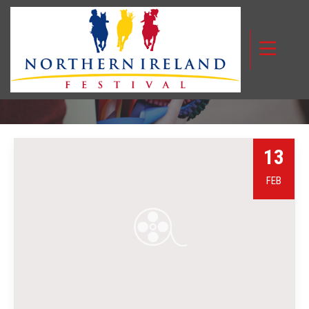
MONTH:
FEBRUARY 2024
13
FEB