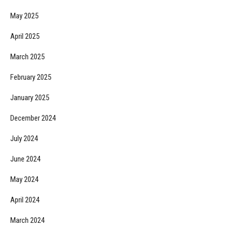
May 2025
April 2025
March 2025
February 2025
January 2025
December 2024
July 2024
June 2024
May 2024
April 2024
March 2024