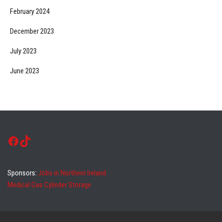
February 2024
December 2023
July 2023
June 2023
Facebook
TikTok
Sponsors:
Jobs in Northern Ireland
Medical Gas Cylinder Storage