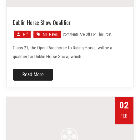
Dublin Horse Show Qualifier
Nif
NIF News
Comments Are Off For This Post.
Class 21, the Open Racehorse to Riding Horse, will be a
qualifier for Dublin Horse Show, which…
Read More
02
FEB