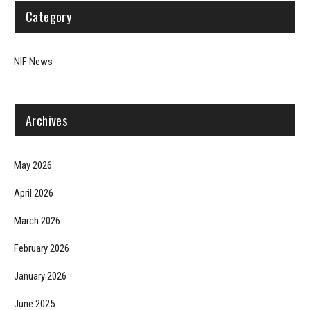
Category
NIF News
Archives
May 2026
April 2026
March 2026
February 2026
January 2026
June 2025