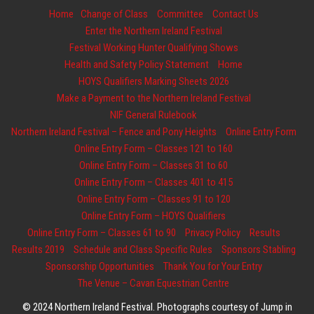
Home
Change of Class
Committee
Contact Us
Enter the Northern Ireland Festival
Festival Working Hunter Qualifying Shows
Health and Safety Policy Statement
Home
HOYS Qualifiers Marking Sheets 2026
Make a Payment to the Northern Ireland Festival
NIF General Rulebook
Northern Ireland Festival – Fence and Pony Heights
Online Entry Form
Online Entry Form – Classes 121 to 160
Online Entry Form – Classes 31 to 60
Online Entry Form – Classes 401 to 415
Online Entry Form – Classes 91 to 120
Online Entry Form – HOYS Qualifiers
Online Entry Form – Classes 61 to 90
Privacy Policy
Results
Results 2019
Schedule and Class Specific Rules
Sponsors Stabling
Sponsorship Opportunities
Thank You for Your Entry
The Venue – Cavan Equestrian Centre
© 2024 Northern Ireland Festival. Photographs courtesy of Jump in