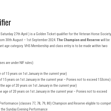
fier
turday 27th April ) is a Golden Ticket qualifier for the Veteran Horse Societ
 from 30th August – 1st September 2024.
The Champion and Reserve
will be
evant age category. VHS Membership and class entry is to be made within two
ses are under NIF rules):
 of 15 years on 1st January in the current year)
of 15 years on 1st January in the current year – Ponies not to exceed 153cms)
the age of 20 years on 1st January in the current year)
e age of 20 years on 1st January in the current year – Ponies not to exceed
 Performance (classes 77, 78, 79, 80) Champion and Reserve eligible to compe
n the Sunday Evening Performance