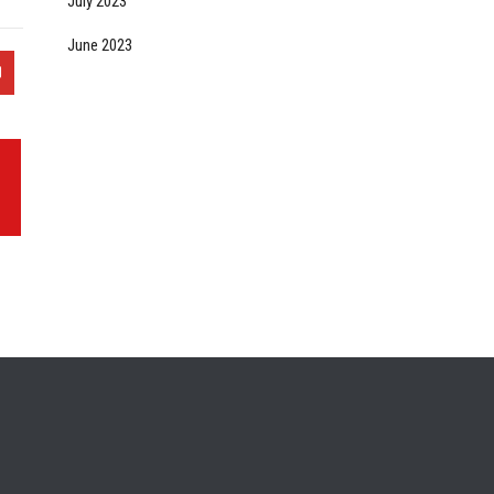
July 2023
June 2023