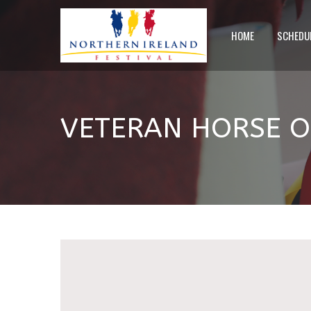
HOME
SCHEDU
VETERAN HORSE OF