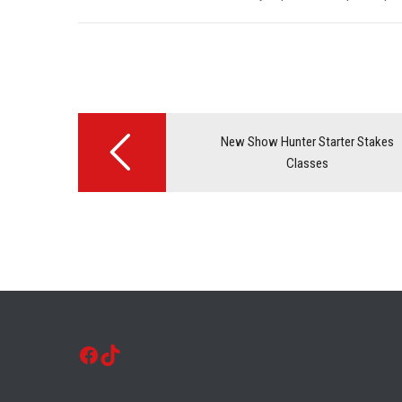
Post
navigation
New Show Hunter Starter Stakes
Classes
Facebook
TikTok