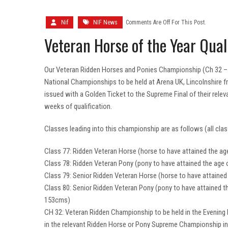
Nif
NIF News
Comments Are Off For This Post.
Veteran Horse of the Year Quali
Our Veteran Ridden Horses and Ponies Championship (Ch 32 – Sa
National Championships to be held at Arena UK, Lincolnshire
issued with a Golden Ticket to the Supreme Final of their rel
weeks of qualification.
Classes leading into this championship are as follows (all clas
Class 77: Ridden Veteran Horse (horse to have attained the age
Class 78: Ridden Veteran Pony (pony to have attained the age 
Class 79: Senior Ridden Veteran Horse (horse to have attained 
Class 80: Senior Ridden Veteran Pony (pony to have attained th
153cms)
CH 32: Veteran Ridden Championship to be held in the Evening
in the relevant Ridden Horse or Pony Supreme Championship i