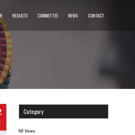
UE
RESULTS
COMMITTEE
NEWS
CONTACT
2
Category
B
NIF News