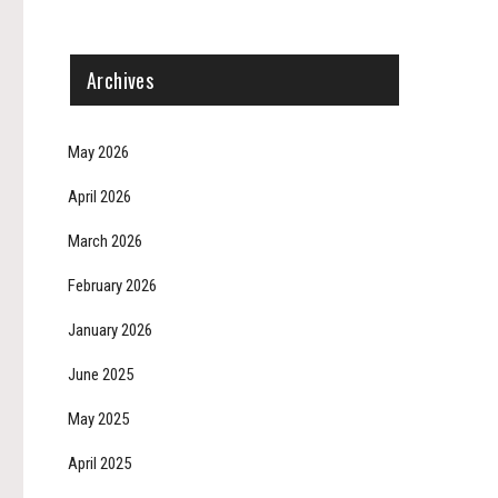
Archives
May 2026
April 2026
March 2026
February 2026
January 2026
June 2025
May 2025
April 2025