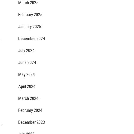
March 2025
February 2025
January 2025
December 2024
y
July 2024
June 2024
May 2024
April 2024
March 2024
February 2024
December 2023
te