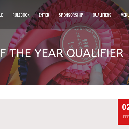
LE
RULEBOOK
ENTER
SPONSORSHIP
QUALIFIERS
VEN
 THE YEAR QUALIFIER
0
FE