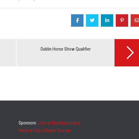
Dublin Horse Show Qualifier
Sponsors:
Jobs in Northern Ireland
Medical Gas Cylinder Storage