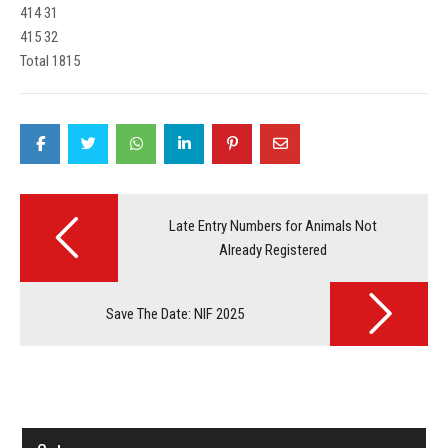
414 31
415 32
Total 1815
Post
navigation
Late Entry Numbers for Animals Not
Already Registered
Save The Date: NIF 2025