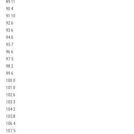
89 11
90 4
91 10
92 6
93 6
94 0
95 7
96 6
97 5
98 2
99 6
100 0
101 0
102 6
103 3
104 2
105 8
106 4
107 5