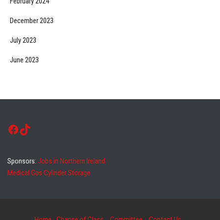
February 2024
December 2023
July 2023
June 2023
Facebook
TikTok
Sponsors:
Jobs in Northern Ireland
Medical Gas Cylinder Storage
Home
Change of Class
Committee
Contact Us