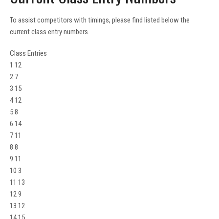
To assist competitors with timings, please find listed below the
current class entry numbers.
Class Entries
1 12
2 7
3 15
4 12
5 8
6 14
7 11
8 8
9 11
10 3
11 13
12 9
13 12
14 15