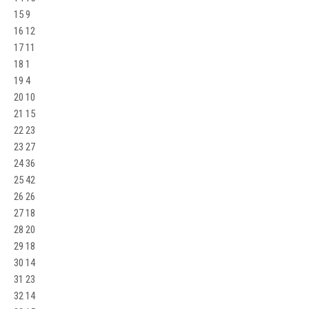
15 9
16 12
17 11
18 1
19 4
20 10
21 15
22 23
23 27
24 36
25 42
26 26
27 18
28 20
29 18
30 14
31 23
32 14