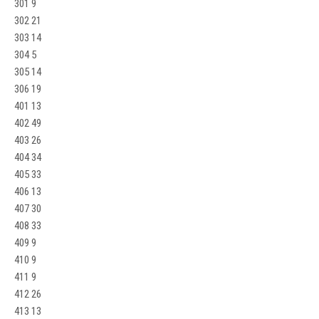
301 9
302 21
303 14
304 5
305 14
306 19
401 13
402 49
403 26
404 34
405 33
406 13
407 30
408 33
409 9
410 9
411 9
412 26
413 13