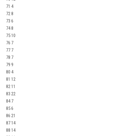
71 4
72 8
73 6
74 8
75 10
76 7
77 7
78 7
79 9
80 4
81 12
82 11
83 22
84 7
85 6
86 21
87 14
88 14