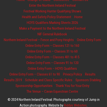
Enter the Northern Ireland Festival
Festival Working Hunter Qualifying Shows
Health and Safety Policy Statement
Home
HOYS Qualifiers Marking Sheets 2026
Make a Payment to the Northern Ireland Festival
NIF General Rulebook
Northern Ireland Festival – Fence and Pony Heights
Online Entry Form
Online Entry Form – Classes 121 to 160
Online Entry Form – Classes 31 to 60
Online Entry Form – Classes 401 to 415
Online Entry Form – Classes 91 to 120
Online Entry Form – HOYS Qualifiers
Online Entry Form – Classes 61 to 90
Privacy Policy
Results
Results 2019
Schedule and Class Specific Rules
Sponsors Stabling
Sponsorship Opportunities
Thank You for Your Entry
The Venue – Cavan Equestrian Centre
© 2024 Northern Ireland Festival. Photographs courtesy of Jump in
Action photography. Website by
Riddys Websites
.