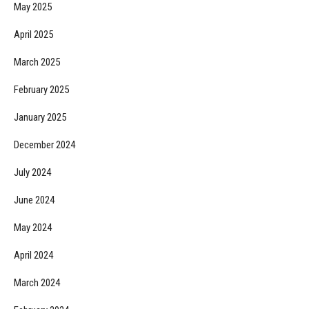
May 2025
April 2025
March 2025
February 2025
January 2025
December 2024
July 2024
June 2024
May 2024
April 2024
March 2024