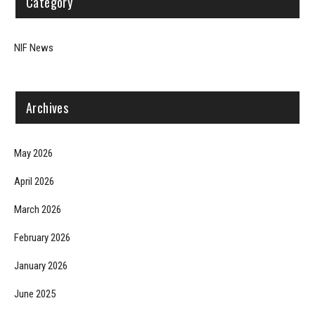
Category
NIF News
Archives
May 2026
April 2026
March 2026
February 2026
January 2026
June 2025