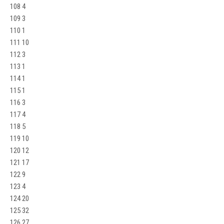
108 4
109 3
110 1
111 10
112 3
113 1
114 1
115 1
116 3
117 4
118 5
119 10
120 12
121 17
122 9
123 4
124 20
125 32
126 27