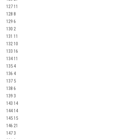
127 11
128 8
129 6
130 2
131 11
132 10
133 16
134 11
135 4
136 4
137 5
138 6
139 3
143 14
144 14
145 15
146 21
147 3