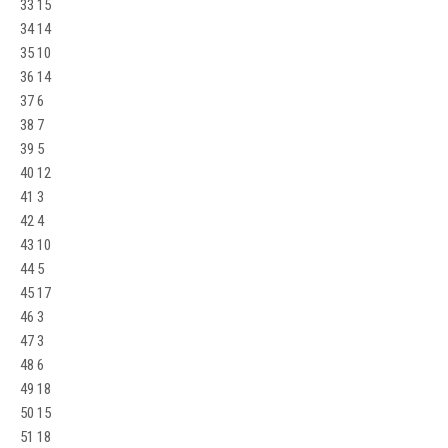
33 15
34 14
35 10
36 14
37 6
38 7
39 5
40 12
41 3
42 4
43 10
44 5
45 17
46 3
47 3
48 6
49 18
50 15
51 18