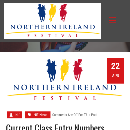
CURRENT CLASS ENTRY NUMBERS
22
APR
Nif
NIF News
Comments Are Off For This Post.
Current Class Entry Numbers