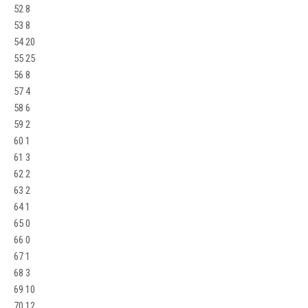
52 8
53 8
54 20
55 25
56 8
57 4
58 6
59 2
60 1
61 3
62 2
63 2
64 1
65 0
66 0
67 1
68 3
69 10
70 12