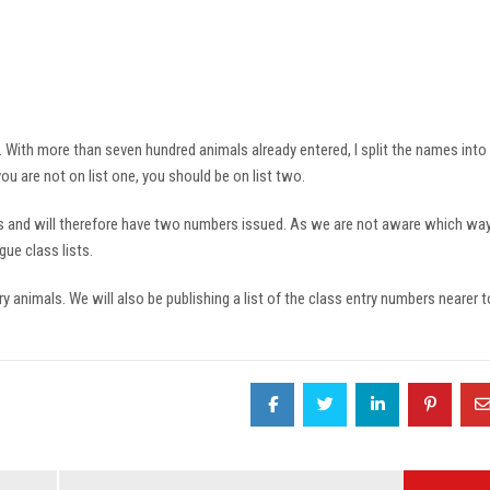
4. With more than seven hundred animals already entered, I split the names into
 are not on list one, you should be on list two.
s and will therefore have two numbers issued. As we are not aware which way
ue class lists.
ry animals. We will also be publishing a list of the class entry numbers nearer t