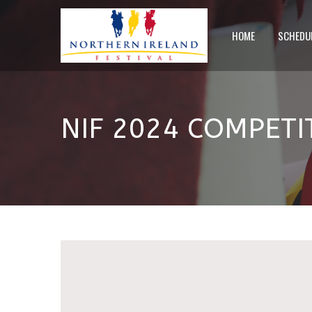
HOME
SCHEDU
NIF 2024 COMPET