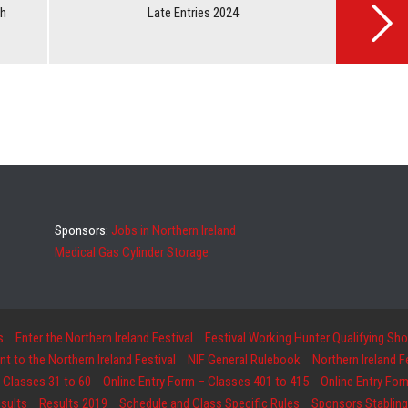
th
Late Entries 2024
Sponsors:
Jobs in Northern Ireland
Medical Gas Cylinder Storage
s
Enter the Northern Ireland Festival
Festival Working Hunter Qualifying Sh
 to the Northern Ireland Festival
NIF General Rulebook
Northern Ireland 
 Classes 31 to 60
Online Entry Form – Classes 401 to 415
Online Entry For
sults
Results 2019
Schedule and Class Specific Rules
Sponsors Stabling