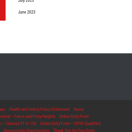
July 2023
June 2023
ows
Health and Safety Policy Statement
Home
Festival – Fence and Pony Heights
Online Entry Form
m – Classes 91 to 120
Online Entry Form – HOYS Qualifiers
Sponsorship Opportunities
Thank You for Your Entry