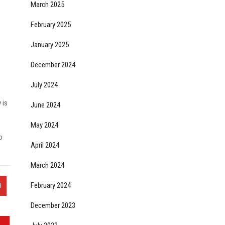
March 2025
February 2025
January 2025
December 2024
July 2024
 is
June 2024
May 2024
o
April 2024
March 2024
February 2024
December 2023