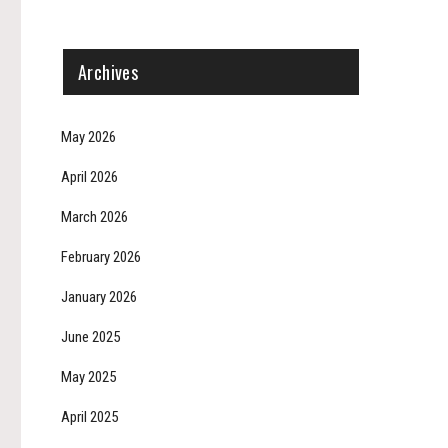
Archives
May 2026
April 2026
March 2026
February 2026
January 2026
June 2025
May 2025
April 2025