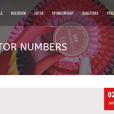
LE
RULEBOOK
ENTER
SPONSORSHIP
QUALIFIERS
VEN
ITOR NUMBERS
0
AP