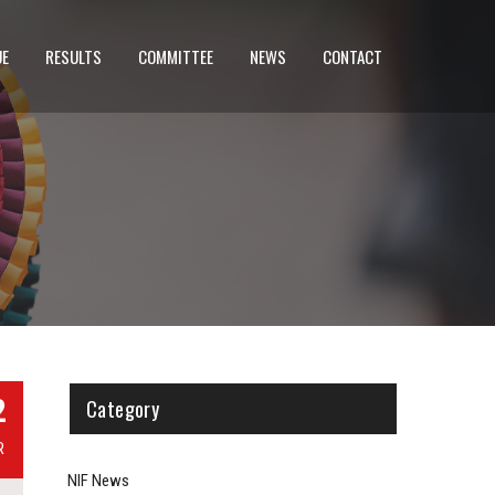
UE
RESULTS
COMMITTEE
NEWS
CONTACT
2
Category
R
NIF News