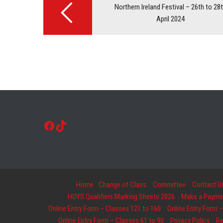
navigation
Northern Ireland Festival – 26th to 28
April 2024
Facebook
TikTok
Home
Change of Class
Committee
Contact U
HOYS Qualifiers Marking Sheets 2026
Make a Payment
Online Entry Form – Classes 121 to 160
Online Entry Form –
Online Entry Form – Classes 61 to 90
Privacy Policy
Re