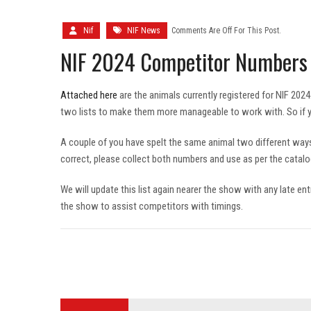
Nif
NIF News
Comments Are Off For This Post.
NIF 2024 Competitor Numbers
Attached here
are the animals currently registered for NIF 202
two lists to make them more manageable to work with. So if you
A couple of you have spelt the same animal two different way
correct, please collect both numbers and use as per the catalog
We will update this list again nearer the show with any late ent
the show to assist competitors with timings.
Post