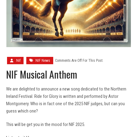
Nif
NIF News
Comments Are Off For This Post.
NIF Musical Anthem
We are delighted to announce a new song dedicated to the Northern
Ireland Festival. Ride for Glory is written and performed by Astor
Montgomery. Who is in fact one of the 2025 NIF judges, but can you
guess which one?
This will be get you in the mood for NIF 2025.