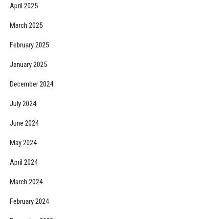
April 2025
March 2025
February 2025
January 2025
December 2024
July 2024
June 2024
May 2024
April 2024
March 2024
February 2024