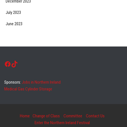
December 2023
July 2023
June 2023
Facebook
TikTok
Sponsors:
Jobs in Northern Ireland
Medical Gas Cylinder Storage
Home
Change of Class
Committee
Contact Us
Enter the Northern Ireland Festival