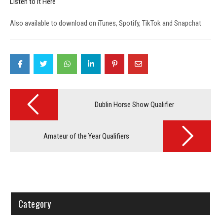
Listen to it Here
Also available to download on iTunes, Spotify, TikTok and Snapchat
Post
navigation
Dublin Horse Show Qualifier
Amateur of the Year Qualifiers
Category