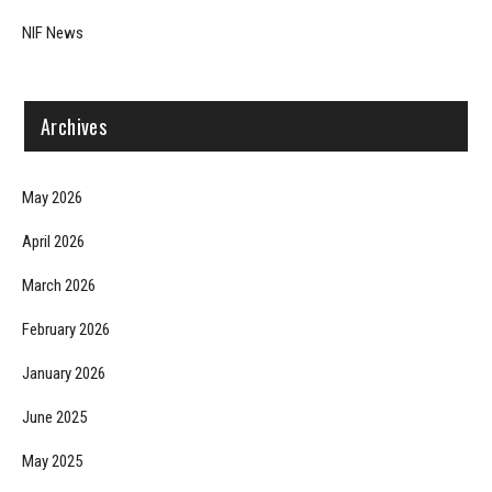
NIF News
Archives
May 2026
April 2026
March 2026
February 2026
January 2026
June 2025
May 2025