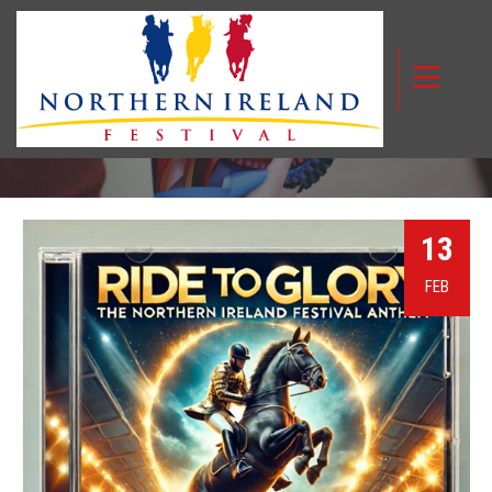
NIF MUSICAL ANTHEM
13
FEB