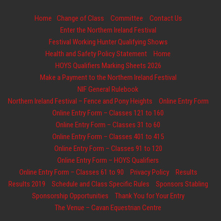
Home
Change of Class
Committee
Contact Us
Enter the Northern Ireland Festival
Festival Working Hunter Qualifying Shows
Health and Safety Policy Statement
Home
HOYS Qualifiers Marking Sheets 2026
Make a Payment to the Northern Ireland Festival
NIF General Rulebook
Northern Ireland Festival – Fence and Pony Heights
Online Entry Form
Online Entry Form – Classes 121 to 160
Online Entry Form – Classes 31 to 60
Online Entry Form – Classes 401 to 415
Online Entry Form – Classes 91 to 120
Online Entry Form – HOYS Qualifiers
Online Entry Form – Classes 61 to 90
Privacy Policy
Results
Results 2019
Schedule and Class Specific Rules
Sponsors Stabling
Sponsorship Opportunities
Thank You for Your Entry
The Venue – Cavan Equestrian Centre