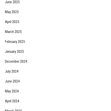
June 2025
May 2025
April 2025
March 2025
February 2025
January 2025
December 2024
July 2024
June 2024
May 2024
April 2024
March 2024