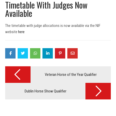
Timetable With Judges Now
Available
The timetable with judge allocations is now available via the NIF
website
here
Post
navigation
Veteran Horse of the Year Qualifier
Dublin Horse Show Qualifier