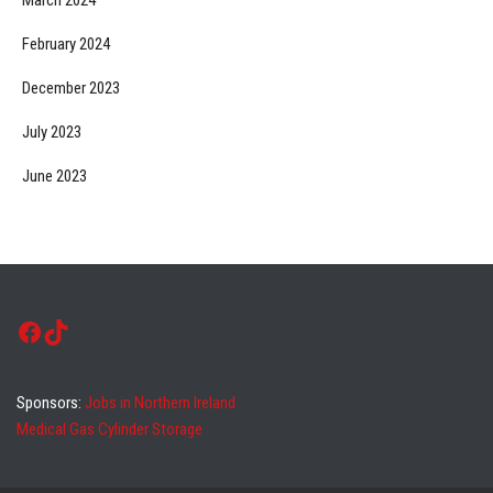
February 2024
December 2023
July 2023
June 2023
Facebook
TikTok
Sponsors:
Jobs in Northern Ireland
Medical Gas Cylinder Storage