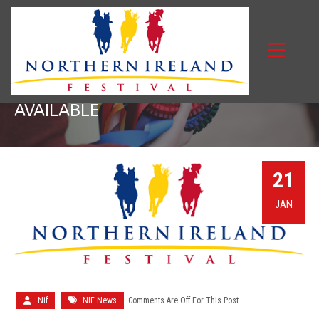
TIMETABLE WITH JUDGES NOW
AVAILABLE
21
JAN
Nif
NIF News
Comments Are Off For This Post.