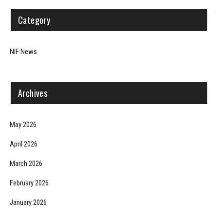
Category
NIF News
Archives
May 2026
April 2026
March 2026
February 2026
January 2026