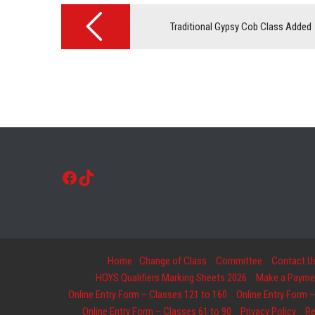
Post
navigation
Traditional Gypsy Cob Class Added
Facebook
TikTok
Home
Change of Class
Committee
Contact U
HOYS Qualifiers Marking Sheets 2026
Make a Payment
Online Entry Form – Classes 121 to 160
Online Entry Form –
Online Entry Form – Classes 61 to 90
Privacy Policy
Re