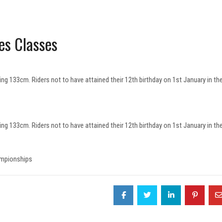
es Classes
ing 133cm. Riders not to have attained their 12th birthday on 1st January in th
ing 133cm. Riders not to have attained their 12th birthday on 1st January in th
ampionships