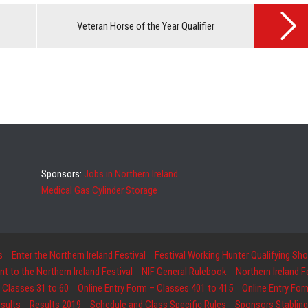
Veteran Horse of the Year Qualifier
Sponsors:
Jobs in Northern Ireland
Medical Gas Cylinder Storage
s
Enter the Northern Ireland Festival
Festival Working Hunter Qualifying Sh
 to the Northern Ireland Festival
NIF General Rulebook
Northern Ireland 
 Classes 31 to 60
Online Entry Form – Classes 401 to 415
Online Entry For
sults
Results 2019
Schedule and Class Specific Rules
Sponsors Stabling