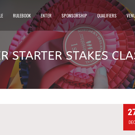
LE
RULEBOOK
ENTER
SPONSORSHIP
QUALIFIERS
VEN
 STARTER STAKES CLA
2
DE