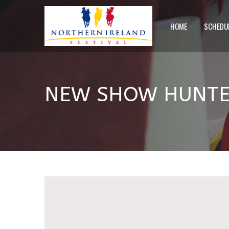
HOME
SCHEDU
NEW SHOW HUNTER