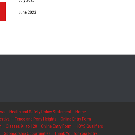
July 2023
June 2023
ows
Health and Safety Policy Statement
Home
Festival – Fence and Pony Heights
Online Entry Form
m – Classes 91 to 120
Online Entry Form – HOYS Qualifiers
Sponsorship Opportunities
Thank You for Your Entry