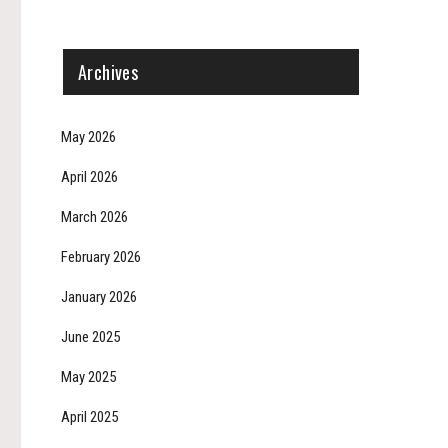
Archives
May 2026
April 2026
March 2026
February 2026
January 2026
June 2025
May 2025
April 2025