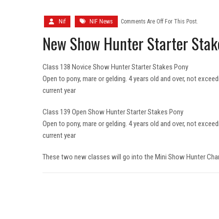
Nif
NIF News
Comments Are Off For This Post.
New Show Hunter Starter Stak
Class 138 Novice Show Hunter Starter Stakes Pony
Open to pony, mare or gelding. 4 years old and over, not exceed
current year
Class 139 Open Show Hunter Starter Stakes Pony
Open to pony, mare or gelding. 4 years old and over, not exceed
current year
These two new classes will go into the Mini Show Hunter Ch