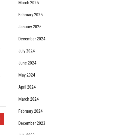
March 2025
February 2025
January 2025
December 2024
e
July 2024
June 2024
May 2024
e
April 2024
March 2024
February 2024
December 2023