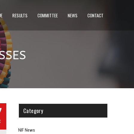
UE
RESULTS
COMMITTEE
NEWS
CONTACT
SSES
7
Category
C
NIF News